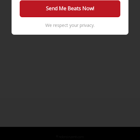
We respect your privacy.
© nobrainzent.com