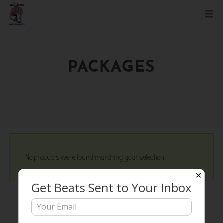
PACKAGES
No products were found matching your selection.
✕
Get Beats Sent to Your Inbox