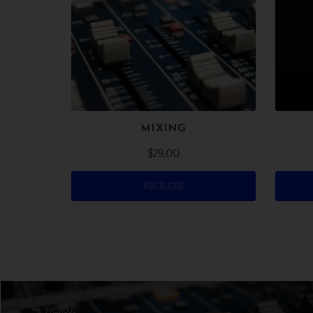
MIXING
$
29.00
ADD TO CART
PREVIOUS