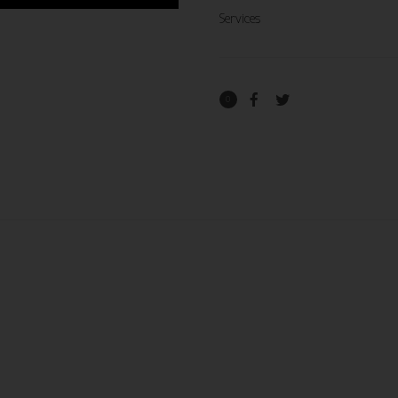
Services
0