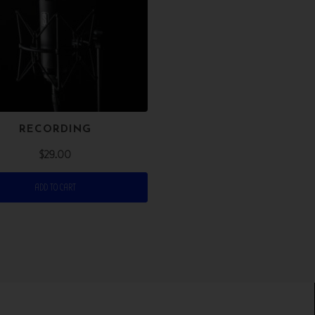
RECORDING
$
29.00
ADD TO CART