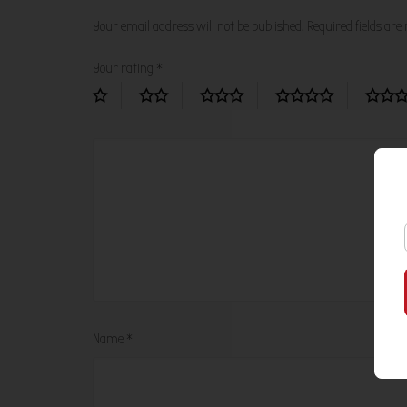
Your email address will not be published.
Required fields ar
Your rating
*
Name
*