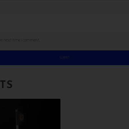
the next time I comment.
TS