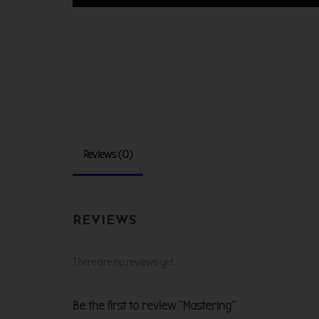
Reviews (0)
REVIEWS
There are no reviews yet.
Be the first to review “Mastering”