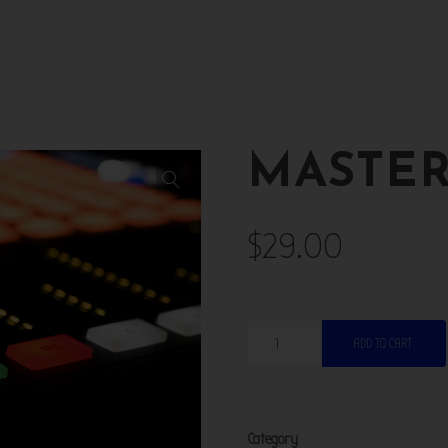
MASTE
$
29.00
Mastering
ADD TO CART
quantity
Category