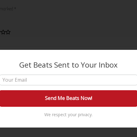
e marked
*
Get Beats Sent to Your Inbox
We respect your privacy.