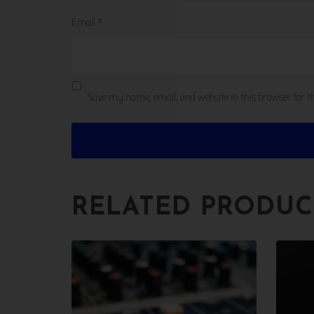
Email
*
Save my name, email, and website in this browser for 
RELATED PRODUC